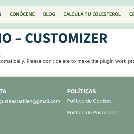
1
CONÓCEME
BLOG
CALCULA TU COLESTEROL
C
O – CUSTOMIZER
]
omatically. Please don’t delete to make the plugin work pr
TA
POLÍTICAS
Política de Cookies
ustaestarbien@gmail.com
Política de Privacidad