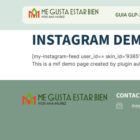
GUIA GLP-
INSTAGRAM DEM
[my-instagram-feed user_id=» skin_id=’9385′
This is a mif demo page created by plugin aut
CONTAC
meg