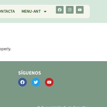
ONTACTA
MENU-ANT
operly.
SÍGUENOS